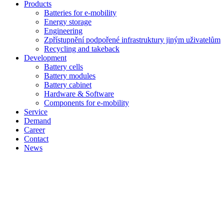
Products
Batteries for e-mobility
Energy storage
Engineering
Zpřístupnění podpořené infrastruktury jiným uživatelům
Recycling and takeback
Development
Battery cells
Battery modules
Battery cabinet
Hardware & Software
Components for e-mobility
Service
Demand
Career
Contact
News