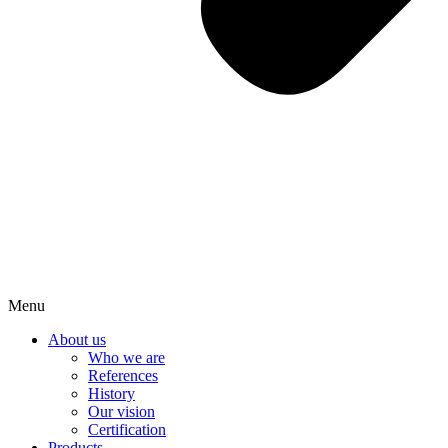
Menu
About us
Who we are
References
History
Our vision
Certification
Products