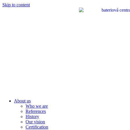
Skip to content
About us
Who we are
References
History
Our vision
Certification