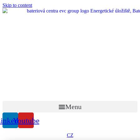
Skip to content
Menu
inkedin
Youtube
CZ