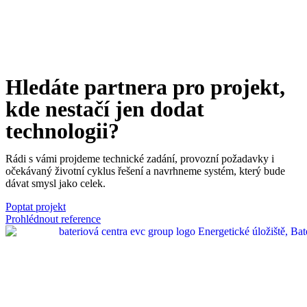
and performance
- consequently for your
economy.
Please never forget this rule.
Hledáte partnera pro projekt,
kde nestačí jen dodat
technologii?
Rádi s vámi projdeme technické zadání, provozní požadavky i
očekávaný životní cyklus řešení a navrhneme systém, který bude
dávat smysl jako celek.
Poptat projekt
Prohlédnout reference